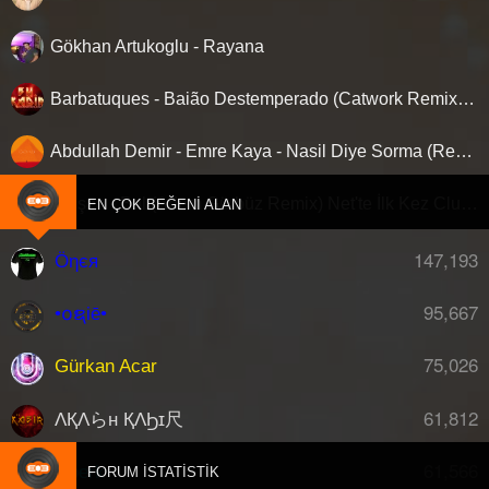
Gökhan Artukoglu - Rayana
Barbatuques - Baião Destemperado (Catwork Remix) ‘Nette ilk…!
Abdullah Demir - Emre Kaya - Nasil Diye Sorma (Remix)
Gülşen - Bal (Adem Gürbüz Remix) Net'te İlk Kez Clubberism.com'da !
EN ÇOK BEĞENI ALAN
147,193
Öηєя
95,667
•໐ຊiē•
75,026
Gürkan Acar
61,812
ΛҚΛらн ҚΛϦɪ尺
61,566
djberk
FORUM İSTATISTIK