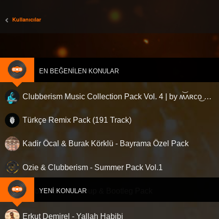
Kullanıcılar
EN BEĞENILEN KONULAR
Clubberism Music Collection Pack Vol. 4 | by ʍ͝ʌʀco͜ ʌɴϯσɴio ҇
Türkçe Remix Pack (191 Track)
Kadir Öcal & Burak Körklü - Bayrama Özel Pack
Ozie & Clubberism - Summer Pack Vol.1
Clubberism - Mashup & Bootleg Pack
YENI KONULAR
Erkut Demirel - Yallah Habibi