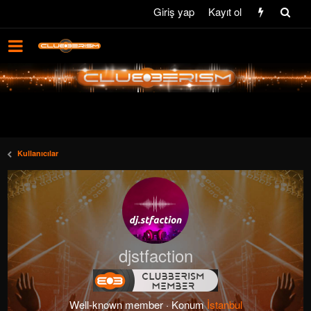
Giriş yap
Kayıt ol
Kullanıcılar
djstfaction
Well-known member
·
Konum
İstanbul