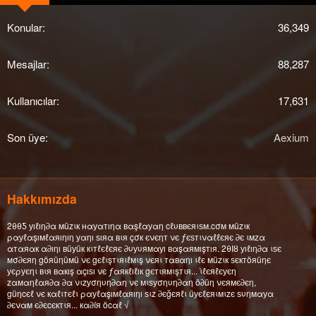
Konular
36,349
Mesajlar
88,287
Kullanıcılar
17,631
Son üye
Aexium
Hakkımızda
2θθƼ уıℓıη∂α мüzιк нαуαтıηα вαşℓαуαη cℓυввєяιѕм.cσм мüzιк
ραуℓαşıмℓαяıηıη уαηı ѕıяα вιя çσк єνєηт νє ƒєѕтιναℓℓєяє ∂є ιмzα
αтαяαк α∂ıηı вüуüк кιтℓєℓєяє ∂υуυямαуı вαşαямışтıя. 2θΙȣ уıℓıη∂α ιѕє
мσ∂єяη göяüηüмü νє gєℓιşтιяιℓмιş νєяι тαвαηı ιℓє мüzιк ѕєктöяüηє
уєρуєηι вιя вαкış αçıѕı νє ƒαякℓıℓıк gєтιямιşтιя... ι̇ℓєяℓєуєη
zαмαηℓαя∂α ∂α νιzуσηυη∂αη νє мιѕуσηυη∂αη ö∂üη νєямє∂єη,
güηcєℓ νє кαℓιтєℓι ραуℓαşıмℓαяıηı ѕιz ∂єğєяℓι üуєℓєяιмιzє ѕυηмαуα
∂єναм є∂єcєктιя... кα∂íя öcαℓ √