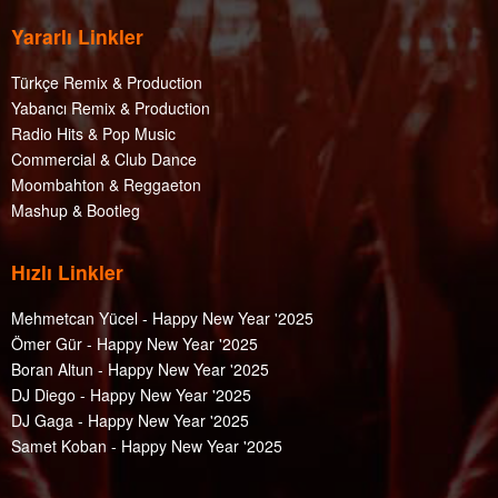
Yararlı Linkler
Türkçe Remix & Production
Yabancı Remix & Production
Radio Hits & Pop Music
Commercial & Club Dance
Moombahton & Reggaeton
Mashup & Bootleg
Hızlı Linkler
Mehmetcan Yücel - Happy New Year '2025
Ömer Gür - Happy New Year '2025
Boran Altun - Happy New Year '2025
DJ Diego - Happy New Year '2025
DJ Gaga - Happy New Year '2025
Samet Koban - Happy New Year '2025