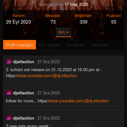
Son görülme
17 Haz 2026
Katılım
Mesajlar
Beğeniler
Puanları
29 Eyl 2023
73
339
53
BUL
Profil mesajları
Son aktivite
Gönderiler
Hakkında
djstfaction
27 Ara 2023
2. turkish set release on 31.12.2023 at 16.00 pm at :
https//
www.youtube.com/@dj.stfaction
djstfaction
27 Ara 2023
follow for more... https//
www.youtube.com/@dj.stfaction
djstfaction
27 Ara 2023
3 new sets every week :