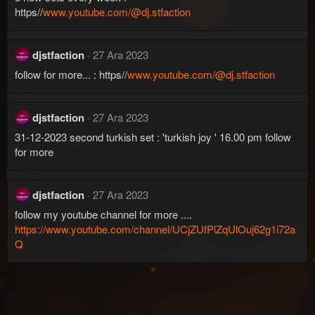
https//
www.youtube.com/@dj.stfaction
djstfaction
27 Ara 2023
follow for more... : https//
www.youtube.com/@dj.stfaction
djstfaction
27 Ara 2023
31-12-2023 second turkish set : 'turkish joy ' 16.00 pm follow
for more
djstfaction
27 Ara 2023
follow my youtube channel for more ....
https://www.youtube.com/channel/UCjZUfPlZqUlOuj62g1i72a
Q